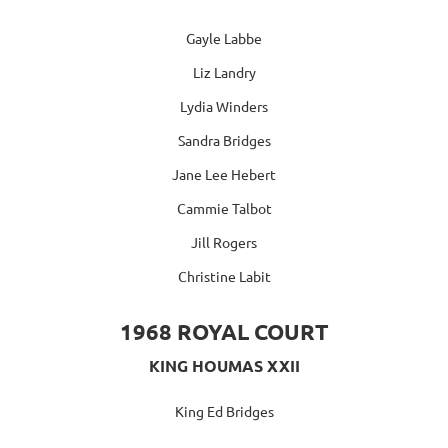
Gayle Labbe
Liz Landry
Lydia Winders
Sandra Bridges
Jane Lee Hebert
Cammie Talbot
Jill Rogers
Christine Labit
1968 ROYAL COURT
KING HOUMAS XXII
King Ed Bridges