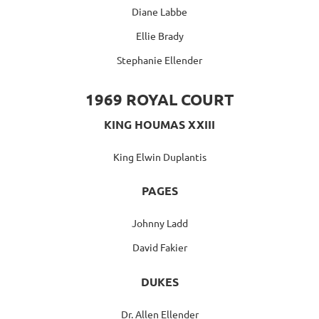
Diane Labbe
Ellie Brady
Stephanie Ellender
1969 ROYAL COURT
KING HOUMAS XXIII
King Elwin Duplantis
PAGES
Johnny Ladd
David Fakier
DUKES
Dr. Allen Ellender