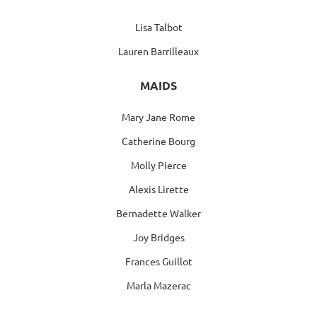
Lisa Talbot
Lauren Barrilleaux
MAIDS
Mary Jane Rome
Catherine Bourg
Molly Pierce
Alexis Lirette
Bernadette Walker
Joy Bridges
Frances Guillot
Marla Mazerac