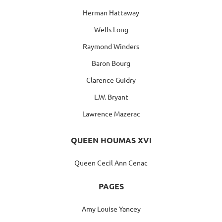
Herman Hattaway
Wells Long
Raymond Winders
Baron Bourg
Clarence Guidry
L.W. Bryant
Lawrence Mazerac
QUEEN HOUMAS XVI
Queen Cecil Ann Cenac
PAGES
Amy Louise Yancey