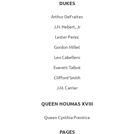
DUKES
Arthur DeFraites
J.N. Hebert, Jr
Lester Perez
Gordon Millet
Leo Cabellero
Everett Talbot
Clifford Smith
J.M. Carrier
QUEEN HOUMAS XVIII
Queen Cynthia Prentice
PAGES