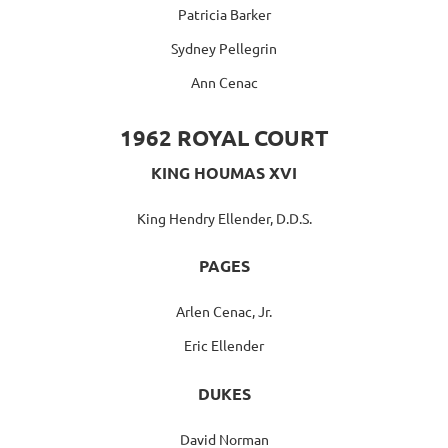
Patricia Barker
Sydney Pellegrin
Ann Cenac
1962 ROYAL COURT
KING HOUMAS XVI
King Hendry Ellender, D.D.S.
PAGES
Arlen Cenac, Jr.
Eric Ellender
DUKES
David Norman