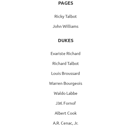
PAGES
Ricky Talbot
John Williams
DUKES
Evariste Richard
Richard Talbot
Louis Broussard
Warren Bourgeois
Waldo Labbe
J.W. Fornof
Albert Cook
A.R. Cenac, Jr.