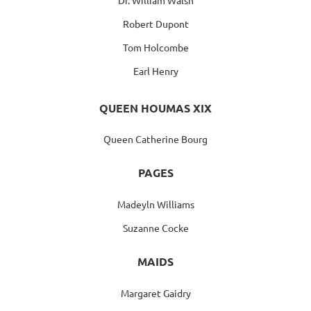
Robert Dupont
Tom Holcombe
Earl Henry
QUEEN HOUMAS XIX
Queen Catherine Bourg
PAGES
Madeyln Williams
Suzanne Cocke
MAIDS
Margaret Gaidry