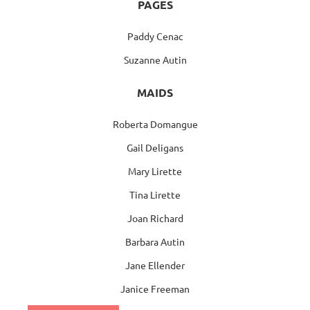
PAGES
Paddy Cenac
Suzanne Autin
MAIDS
Roberta Domangue
Gail Deligans
Mary Lirette
Tina Lirette
Joan Richard
Barbara Autin
Jane Ellender
Janice Freeman