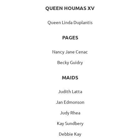
QUEEN HOUMAS XV
Queen Linda Duplantis
PAGES
Nancy Jane Cenac
Becky Guidry
MAIDS
Judith Latta
Jan Edmonson
Judy Rhea
Kay Sundbery
Debbie Kay