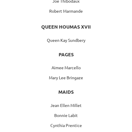
Joe Thibodaux
Robert Marmande
QUEEN HOUMAS XVII
Queen Kay Sundbery
PAGES
Aimee Marcello
Mary Lee Bringaze
MAIDS
Jean Ellen Millet
Bonnie Labit
Cynthia Prentice