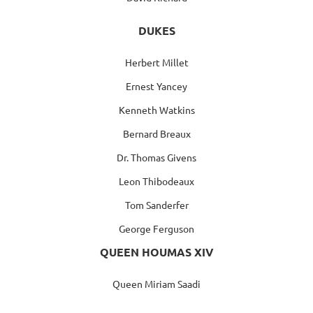
DUKES
Herbert Millet
Ernest Yancey
Kenneth Watkins
Bernard Breaux
Dr. Thomas Givens
Leon Thibodeaux
Tom Sanderfer
George Ferguson
QUEEN HOUMAS XIV
Queen Miriam Saadi