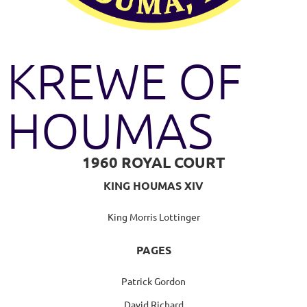
KREWE OF
HOUMAS
1960 ROYAL COURT
KING HOUMAS XIV
King Morris Lottinger
PAGES
Patrick Gordon
David Richard