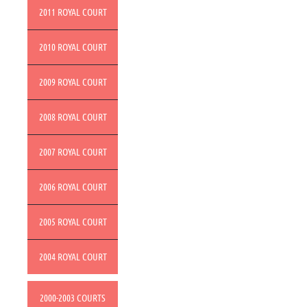
2011 ROYAL COURT
2010 ROYAL COURT
2009 ROYAL COURT
2008 ROYAL COURT
2007 ROYAL COURT
2006 ROYAL COURT
2005 ROYAL COURT
2004 ROYAL COURT
2000-2003 COURTS