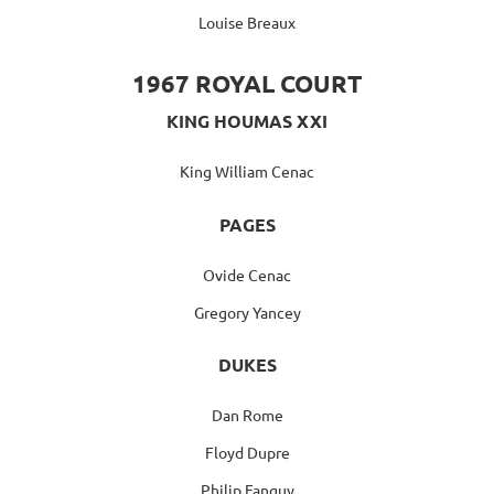
Louise Breaux
1967 ROYAL COURT
KING HOUMAS XXI
King William Cenac
PAGES
Ovide Cenac
Gregory Yancey
DUKES
Dan Rome
Floyd Dupre
Philip Fanguy