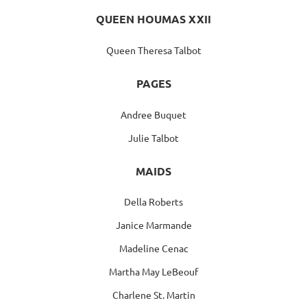
QUEEN HOUMAS XXII
Queen Theresa Talbot
PAGES
Andree Buquet
Julie Talbot
MAIDS
Della Roberts
Janice Marmande
Madeline Cenac
Martha May LeBeouf
Charlene St. Martin