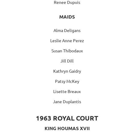
Renee Dupuis
MAIDS
Alma Deligans
Leslie Anne Perez
Susan Thibodaux
Jill Dill
Kathryn Gaidry
Patsy McKey
Lisette Breaux
Jane Duplantis
1963 ROYAL COURT
KING HOUMAS XVII