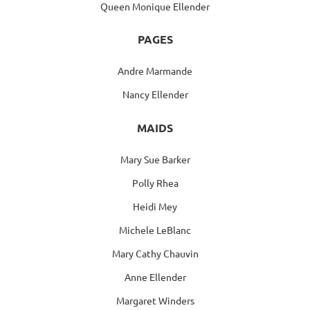
Queen Monique Ellender
PAGES
Andre Marmande
Nancy Ellender
MAIDS
Mary Sue Barker
Polly Rhea
Heidi Mey
Michele LeBlanc
Mary Cathy Chauvin
Anne Ellender
Margaret Winders