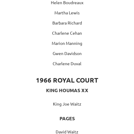
Helen Boudreaux
Martha Lewis
Barbara Richard
Charlene Cehan
Marion Manning
Gwen Davidson
Charlene Duval
1966 ROYAL COURT
KING HOUMAS XX
King Joe Waitz
PAGES
David Waitz