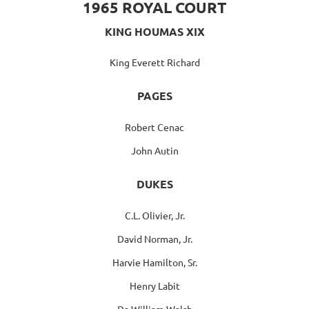
1965 ROYAL COURT
KING HOUMAS XIX
King Everett Richard
PAGES
Robert Cenac
John Autin
DUKES
C.L. Olivier, Jr.
David Norman, Jr.
Harvie Hamilton, Sr.
Henry Labit
Dr. William Walsh