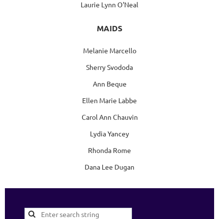
Laurie Lynn O'Neal
MAIDS
Melanie Marcello
Sherry Svododa
Ann Beque
Ellen Marie Labbe
Carol Ann Chauvin
Lydia Yancey
Rhonda Rome
Dana Lee Dugan