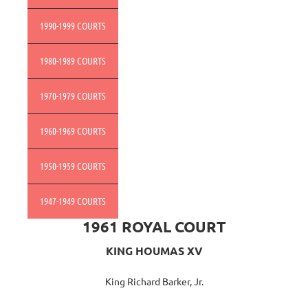
1990-1999 COURTS
1980-1989 COURTS
1970-1979 COURTS
1960-1969 COURTS
1950-1959 COURTS
1947-1949 COURTS
1961 ROYAL COURT
KING HOUMAS XV
King Richard Barker, Jr.