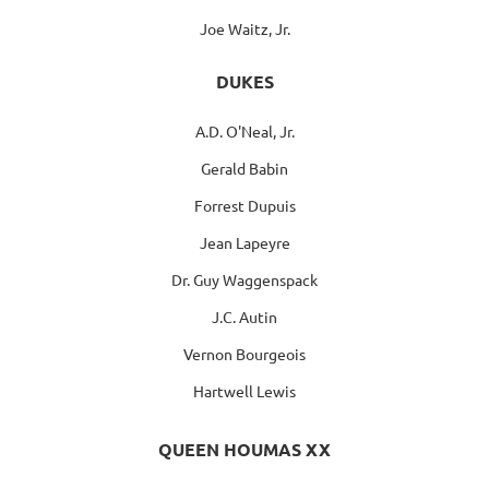
Joe Waitz, Jr.
DUKES
A.D. O'Neal, Jr.
Gerald Babin
Forrest Dupuis
Jean Lapeyre
Dr. Guy Waggenspack
J.C. Autin
Vernon Bourgeois
Hartwell Lewis
QUEEN HOUMAS XX