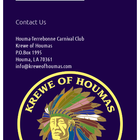
Contact Us
Houma-Terrebonne Carnival Club
Krewe of Houmas
P.O.Box 1995
Houma, LA 70361
info@kreweofhoumas.com