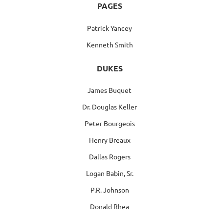
PAGES
Patrick Yancey
Kenneth Smith
DUKES
James Buquet
Dr. Douglas Keller
Peter Bourgeois
Henry Breaux
Dallas Rogers
Logan Babin, Sr.
P.R. Johnson
Donald Rhea