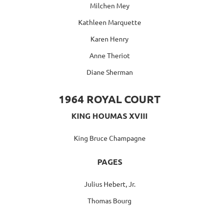
Milchen Mey
Kathleen Marquette
Karen Henry
Anne Theriot
Diane Sherman
1964 ROYAL COURT
KING HOUMAS XVIII
King Bruce Champagne
PAGES
Julius Hebert, Jr.
Thomas Bourg