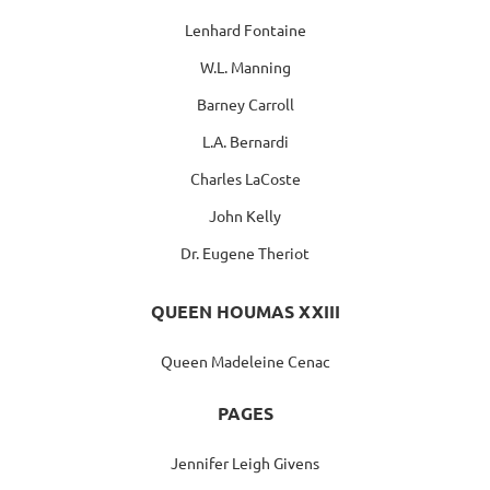
Lenhard Fontaine
W.L. Manning
Barney Carroll
L.A. Bernardi
Charles LaCoste
John Kelly
Dr. Eugene Theriot
QUEEN HOUMAS XXIII
Queen Madeleine Cenac
PAGES
Jennifer Leigh Givens