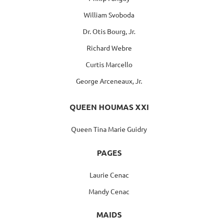
William Svoboda
Dr. Otis Bourg, Jr.
Richard Webre
Curtis Marcello
George Arceneaux, Jr.
QUEEN HOUMAS XXI
Queen Tina Marie Guidry
PAGES
Laurie Cenac
Mandy Cenac
MAIDS