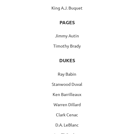
King A.J. Buquet
PAGES
Jimmy Autin
Timothy Brady
DUKES
Ray Babin
Stanwood Duval
Ken Barrilleaux
Warren Dillard
Clark Cenac
D.A. LeBlanc