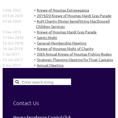
1 Mar 2022
Krewe of Houmas Extravaganza
25 Feb 2020
2019/20 Krewe of Houmas Mardi Gras Parade
6 Feb 2020
KoH Charity Dinner benefitting MacDonnell
Children Services
5 Mar 2019
Krewe of Houmas Mardi Gras Parade
17 Dec 2018
Saints Night
16 Oct 2018
General Membership Meeting
16 Jan 2018
Krewe of Houmas Night of Charity
7 Jul 2017
20th Annual Krewe of Houmas Fishing Rodeo
13 Jun 2017
Strategic Planning Meeting for Float Captains
6 Jun 2017
Annual Meeting
Contact Us
Houma-Terrebonne Carnival Club