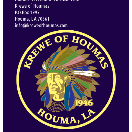
Krewe of Houmas
P.O.Box 1995
Houma, LA 70361
info@kreweofhoumas.com