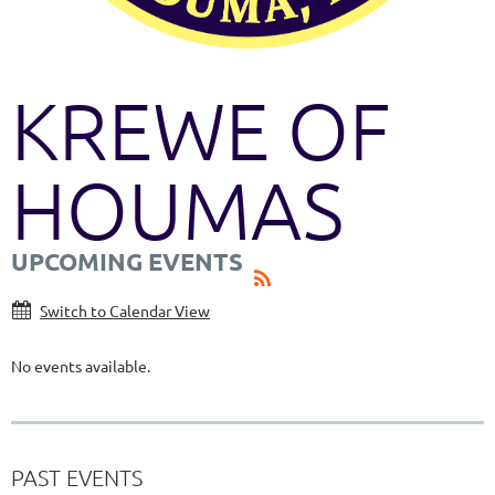
KREWE OF
HOUMAS
UPCOMING EVENTS
Switch to Calendar View
No events available.
PAST EVENTS