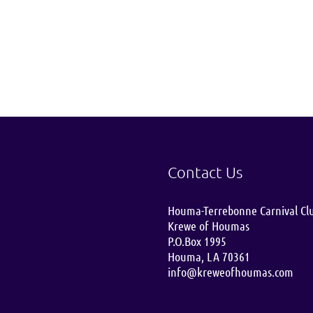
Contact Us
Houma-Terrebonne Carnival Cl
Krewe of Houmas
P.O.Box 1995
Houma, LA 70361
info@kreweofhoumas.com