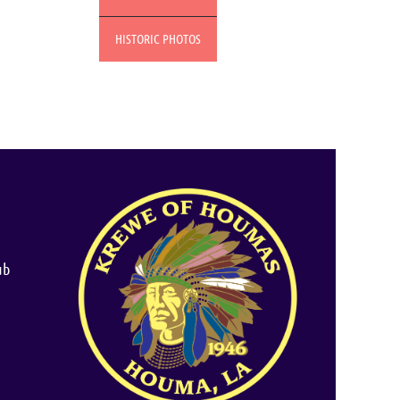
HISTORIC PHOTOS
ub