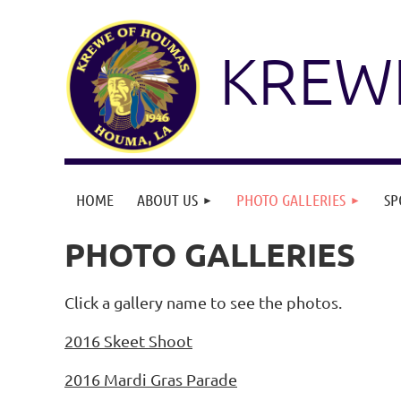
KREW
HOME
ABOUT US
PHOTO GALLERIES
SP
PHOTO GALLERIES
Click a gallery name to see the photos.
2016 Skeet Shoot
2016 Mardi Gras Parade