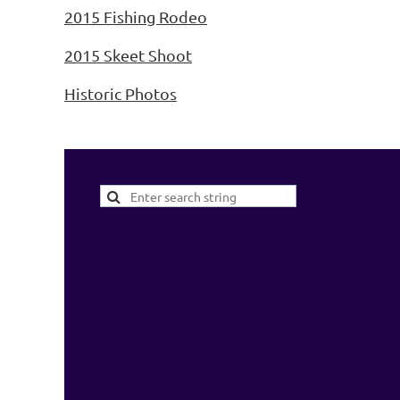
2015 Fishing Rodeo
2015 Skeet Shoot
Historic Photos