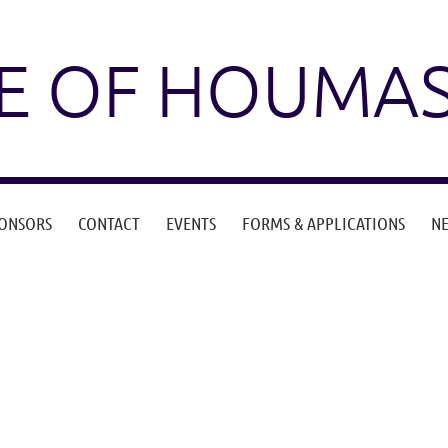
E OF HOUMA
ONSORS
CONTACT
EVENTS
FORMS & APPLICATIONS
N