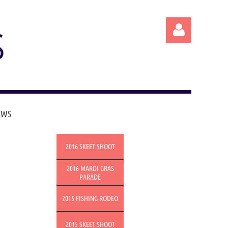
S
EWS
Log in
2016 SKEET SHOOT
2016 MARDI GRAS
PARADE
2015 FISHING RODEO
2015 SKEET SHOOT