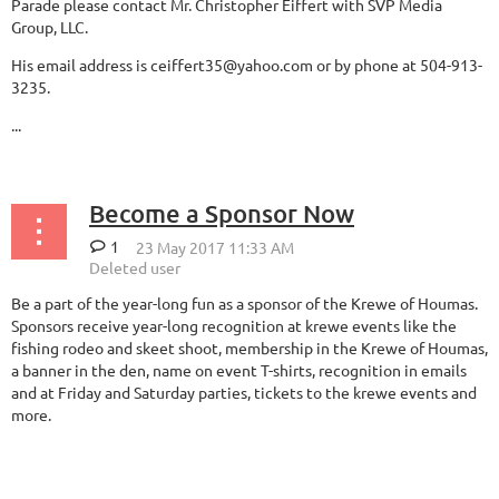
Parade please contact Mr. Christopher Eiffert with SVP Media
Group, LLC.
His email address is ceiffert35@yahoo.com or by phone at 504-913-
3235.
...
Become a Sponsor Now
1
Be a part of the year-long fun as a sponsor of the Krewe of Houmas.
Sponsors receive year-long recognition at krewe events like the
fishing rodeo and skeet shoot, membership in the Krewe of Houmas,
a banner in the den, name on event T-shirts, recognition in emails
and at Friday and Saturday parties, tickets to the krewe events and
more.
...