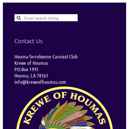
Contact Us
Houma-Terrebonne Carnival Club
Krewe of Houmas
P.O.Box 1995
Houma, LA 70361
info@kreweofhoumas.com