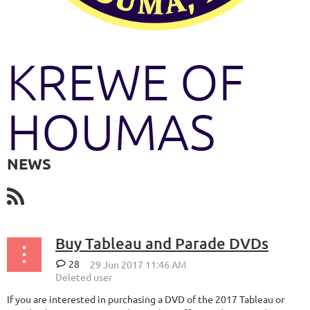
KREWE OF
HOUMAS
NEWS
Buy Tableau and Parade DVDs
28
If you are interested in purchasing a DVD of the 2017 Tableau or