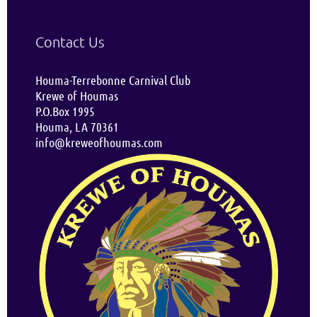
Contact Us
Houma-Terrebonne Carnival Club
Krewe of Houmas
P.O.Box 1995
Houma, LA 70361
info@kreweofhoumas.com