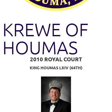
KREWE OF
HOUMAS
2010 ROYAL COURT
KING HOUMAS LXIV (64TH)