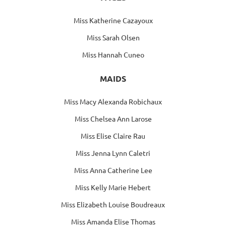
Miss Katherine Cazayoux
Miss Sarah Olsen
Miss Hannah Cuneo
MAIDS
Miss Macy Alexanda Robichaux
Miss Chelsea Ann Larose
Miss Elise Claire Rau
Miss Jenna Lynn Caletri
Miss Anna Catherine Lee
Miss Kelly Marie Hebert
Miss Elizabeth Louise Boudreaux
Miss Amanda Elise Thomas