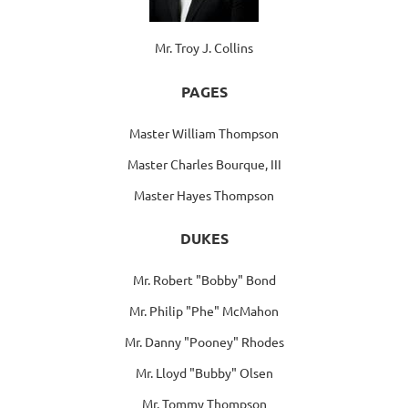
Mr. Troy J. Collins
PAGES
Master William Thompson
Master Charles Bourque, III
Master Hayes Thompson
DUKES
Mr. Robert "Bobby" Bond
Mr. Philip "Phe" McMahon
Mr. Danny "Pooney" Rhodes
Mr. Lloyd "Bubby" Olsen
Mr. Tommy Thompson