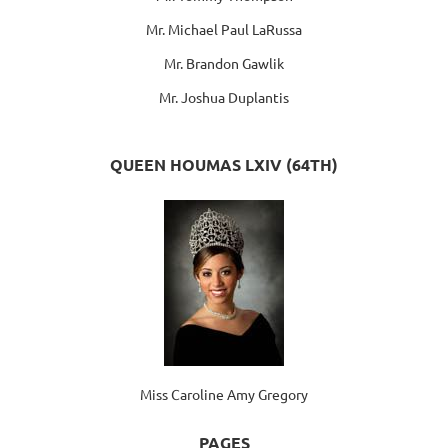
Mr. Michael Paul LaRussa
Mr. Brandon Gawlik
Mr. Joshua Duplantis
QUEEN HOUMAS LXIV (64TH)
Miss Caroline Amy Gregory
PAGES