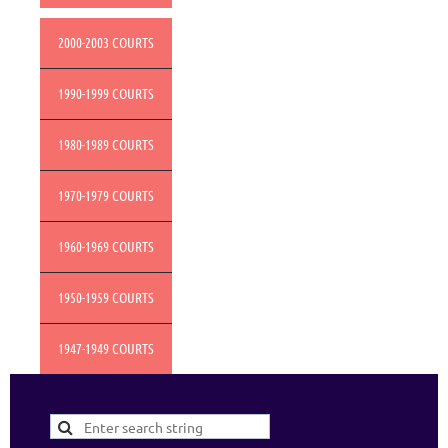
2000-2003 COURTS
1990-1999 COURTS
1980-1989 COURTS
1970-1979 COURTS
1960-1969 COURTS
1950-1959 COURTS
1947-1949 COURTS