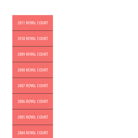
2011 ROYAL COURT
2010 ROYAL COURT
2009 ROYAL COURT
2008 ROYAL COURT
2007 ROYAL COURT
2006 ROYAL COURT
2005 ROYAL COURT
2004 ROYAL COURT