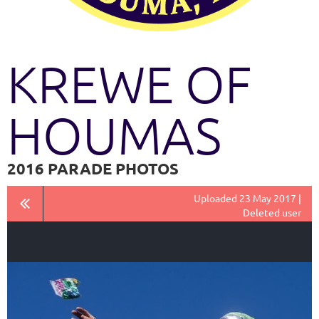
KREWE OF
HOUMAS
2016 PARADE PHOTOS
Uploaded 23 May 2017 |
Deleted user