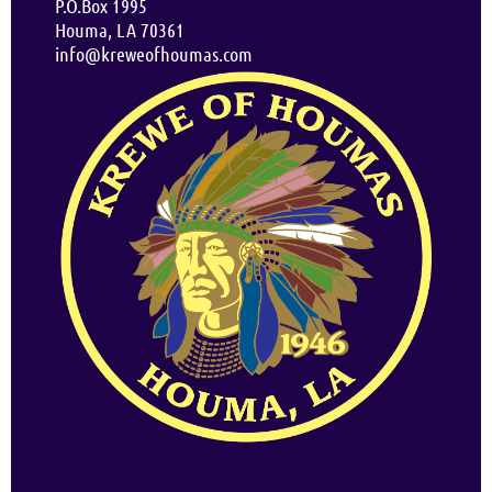
P.O.Box 1995
Houma, LA 70361
info@kreweofhoumas.com