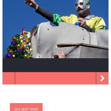
2016 SKEET SHOOT