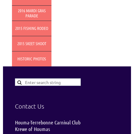
2016 MARDI GRAS
PARADE
2015 FISHING RODEO
2015 SKEET SHOOT
HISTORIC PHOTOS
Contact Us
Houma-Terrebonne Carnival Club
Krewe of Houmas